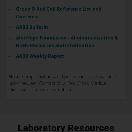
Group O Red Cell Reference List and
Overview
AABB Bulletin
Allo Hope Foundation - Alloimmunization &
HDFN Resources and Information
AABB Weekly Report
Note:
Sample policies and procedures are available
upon request. Contact your Red Cross Medical
Director for more information.
Laboratory Resources