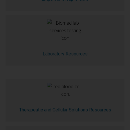
Laboratory Resources
Therapeutic and Cellular Solutions Resources