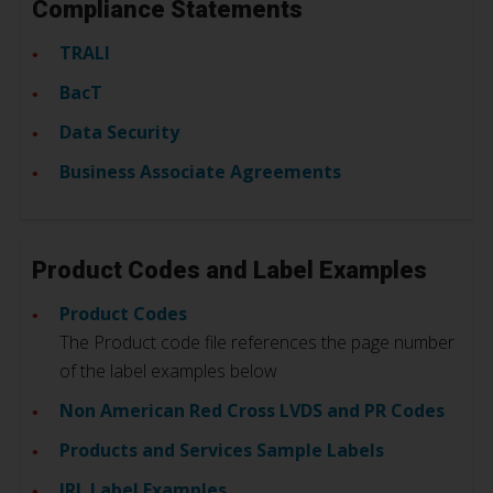
Compliance Statements
TRALI
BacT
Data Security
Business Associate Agreements
Product Codes and Label Examples
Product Codes
The Product code file references the page number
of the label examples below
Non American Red Cross LVDS and PR Codes
Products and Services Sample Labels
IRL Label Examples