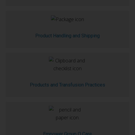
Product Handling and Shipping
Products and Transfusion Practices
Empower Group O Care