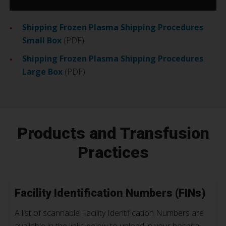
Shipping Frozen Plasma Shipping Procedures
Small Box
(PDF)
Shipping Frozen Plasma Shipping Procedures
Large Box
(PDF)
Products and Transfusion
Practices
Facility Identification Numbers (FINs)
A list of scannable Facility Identification Numbers are