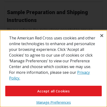
Sample Preparation and Shipping
Instructions
Please refer to the instructions provided to ensure
correct shipping conditions and optimal result
The American Red Cross uses cookies and other
turnaround time.
online technologies to enhance and personalize
your browsing experience. Click ‘Accept all
Laboratory Sample Preparation Guide
Cookies’ to agree to our use of cookies or click
‘Manage Preferences’ to view our Preference
Center and choose which cookies we may use.
For more information, please see our
Privacy
Forms
Policy.
Provided below are test requisition forms used for
Accept all Cookies
Laboratory Services when ordering is not available
through Connect.
Manage Preferences