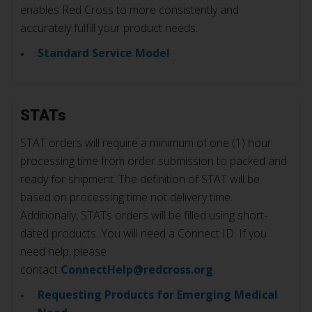
enables Red Cross to more consistently and
accurately fulfill your product needs.
Standard Service Model
STATs
STAT orders will require a minimum of one (1) hour
processing time from order submission to packed and
ready for shipment. The definition of STAT will be
based on processing time not delivery time.
Additionally, STATs orders will be filled using short-
dated products. You will need a Connect ID. If you
need help, please
contact
ConnectHelp@redcross.org
.
Requesting Products for Emerging Medical