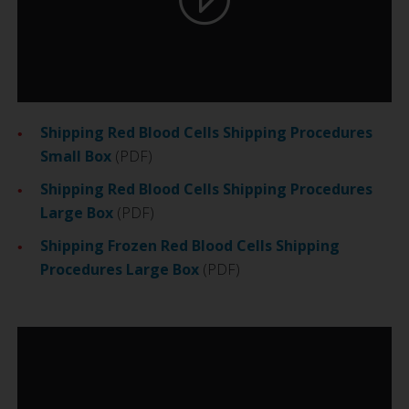
Shipping Red Blood Cells Shipping Procedures
Small Box
(PDF)
Shipping Red Blood Cells Shipping Procedures
Large Box
(PDF)
Shipping Frozen Red Blood Cells Shipping
Procedures Large Box
(PDF)