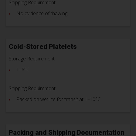
Shipping Requirement
No evidence of thawing
Cold-Stored Platelets
Storage Requirement
1–6°C
Shipping Requirement
Packed on wet ice for transit at 1–10°C
Packing and Shipping Documentation