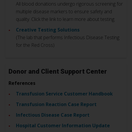
All blood donations undergo rigorous screening for
multiple disease markers to ensure safety and
quality. Click the link to learn more about testing.
Creative Testing Solutions
(The lab that performs Infectious Disease Testing
for the Red Cross)
Donor and Client Support Center
References
Transfusion Service Customer Handbook
Transfusion Reaction Case Report
Infectious Disease Case Report
Hospital Customer Information Update