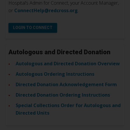
Hospital’s Admin for Connect, your Account Manager,
or
ConnectHelp@redcross.org
.
LOGIN TO CONNECT
Autologous and Directed Donation
Autologous and Directed Donation Overview
Autologous Ordering Instructions
Directed Donation Acknowledgement Form
Directed Donation Ordering Instructions
Special Collections Order for Autologous and
Directed Units