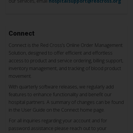
our services, email
hospitalsupport@redcross.org
Connect
Connect is the Red Cross’s Online Order Management
Solution, designed to offer efficient and effortless
access to product and service ordering, billing support,
inventory management, and tracking of blood product
movement.
With quarterly software releases, we regularly add
features to enhance functionality and benefit our
hospital partners. A summary of changes can be found
in the User Guide on the Connect home page.
For all inquiries regarding your account and for
password assistance please reach out to your