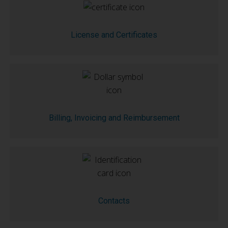
License and Certificates
Billing, Invoicing and Reimbursement
Contacts