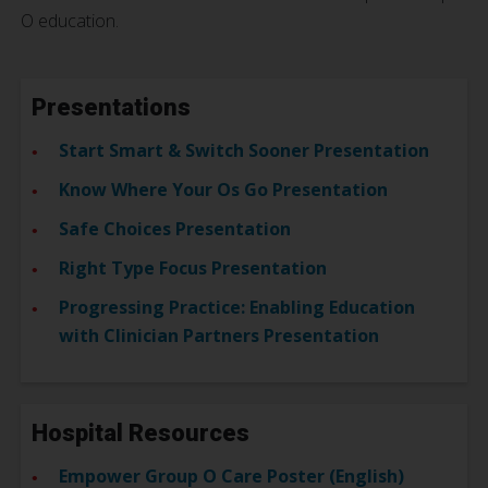
O education.
Presentations
Start Smart & Switch Sooner Presentation
Know Where Your Os Go Presentation
Safe Choices Presentation
Right Type Focus Presentation
Progressing Practice: Enabling Education
with Clinician Partners Presentation
Hospital Resources
Empower Group O Care Poster (English)