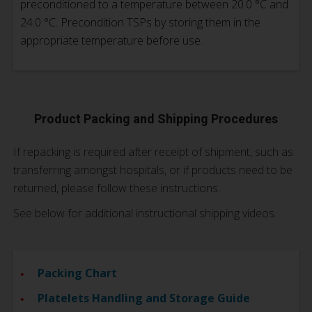
preconditioned to a temperature between 20.0 °C and
24.0 °C. Precondition TSPs by storing them in the
appropriate temperature before use.
Product Packing and Shipping Procedures
If repacking is required after receipt of shipment, such as
transferring amongst hospitals, or if products need to be
returned, please follow these instructions.
See below for additional instructional shipping videos.
Packing Chart
Platelets Handling and Storage Guide