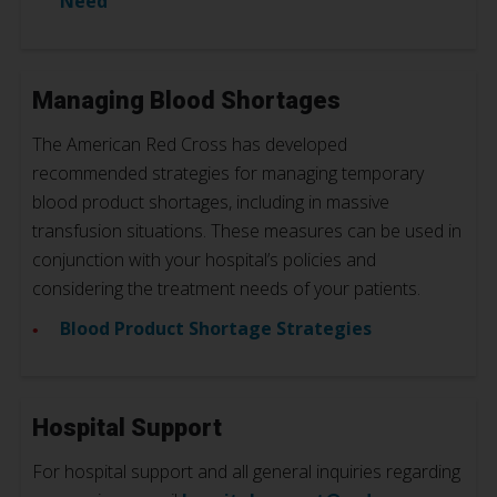
Need
Managing Blood Shortages
The American Red Cross has developed
recommended strategies for managing temporary
blood product shortages, including in massive
transfusion situations. These measures can be used in
conjunction with your hospital’s policies and
considering the treatment needs of your patients.
Blood Product Shortage Strategies
Hospital Support
For hospital support and all general inquiries regarding