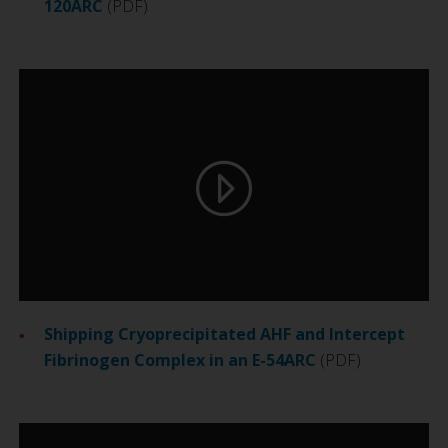
120ARC
(PDF)
Shipping Cryoprecipitated AHF and Intercept
Fibrinogen Complex in an E-54ARC
(PDF)