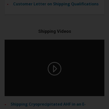
Customer Letter on Shipping Qualifications
Shipping Videos
Shipping Cryoprecipitated AHF in an E-