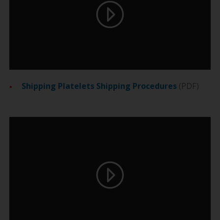
Shipping Platelets Shipping Procedures
(PDF)