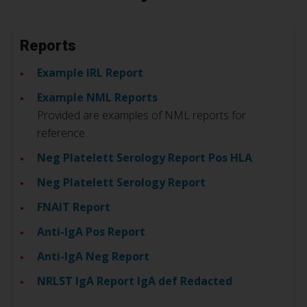
Reports
Example IRL Report
Example NML Reports
Provided are examples of NML reports for
reference
Neg Platelett Serology Report Pos HLA
Neg Platelett Serology Report
FNAIT Report
Anti-IgA Pos Report
Anti-IgA Neg Report
NRLST IgA Report IgA def Redacted