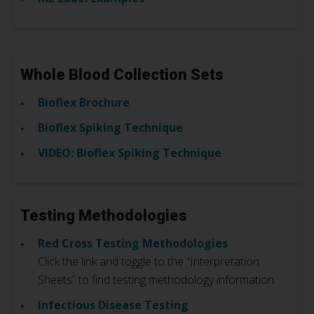
Whole Blood Collection Sets
Bioflex Brochure
Bioflex Spiking Technique
VIDEO: Bioflex Spiking Technique
Testing Methodologies
Red Cross Testing Methodologies
Click the link and toggle to the “Interpretation
Sheets” to find testing methodology information.
Infectious Disease Testing