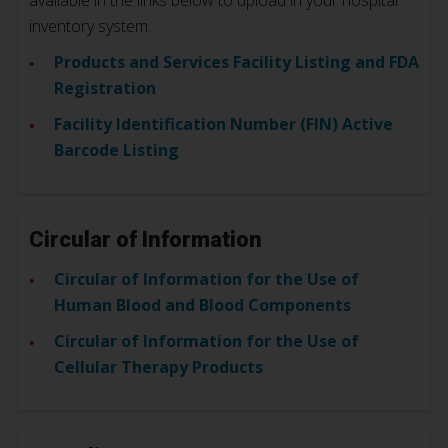
available in the links below to upload in your hospital
inventory system.
Products and Services Facility Listing and FDA
Registration
Facility Identification Number (FIN) Active
Barcode Listing
Circular of Information
Circular of Information for the Use of
Human Blood and Blood Components
Circular of Information for the Use of
Cellular Therapy Products