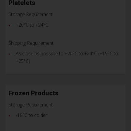
Platelets
Storage Requirement
+20°C to +24°C
Shipping Requirement
As close as possible to +20°C to +24°C (+19°C to
+25°C)
Frozen Products
Storage Requirement
-18°C to colder