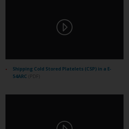
Shipping Cold Stored Platelets (CSP) in a E‐
54ARC
(PDF)