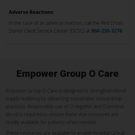
Adverse Reactions
In the case of an adverse reaction, call the Red Cross
Donor Client Service Center (DCSC) at
866-236-3276
.
Empower Group O Care
Empower Group O Care is designed to strengthen blood
supply resiliency by advancing sustainable stewardship
practices. Responsible use of O negative and O positive
blood is required to ensure these vital resources are
readily available for patients when needed.
These resources are available to enable hospital Group