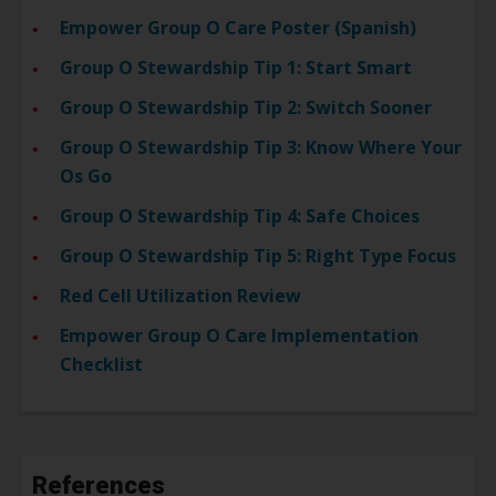
Empower Group O Care Poster (Spanish)
Group O Stewardship Tip 1: Start Smart
Group O Stewardship Tip 2: Switch Sooner
Group O Stewardship Tip 3: Know Where Your
Os Go
Group O Stewardship Tip 4: Safe Choices
Group O Stewardship Tip 5: Right Type Focus
Red Cell Utilization Review
Empower Group O Care Implementation
Checklist
References