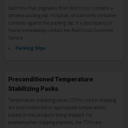
Each box that originates from Red Cross contains a
detailed packing slip.
Hospitals should verify container
contents against the packing slip. If a discrepancy is
found, immediately contact the Red Cross Customer
Service.
Packing Slips
Preconditioned Temperature
Stabilizing Packs
Temperature stabilizing packs (TSPs) used in shipping
are preconditioned to appropriate temperatures
based on the products being shipped. For
example,when shipping platelets, the TSPs are