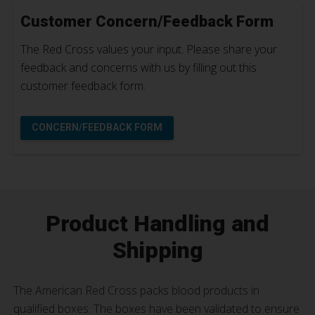
Customer Concern/Feedback Form
The Red Cross values your input. Please share your
feedback and concerns with us by filling out this
customer feedback form.
CONCERN/FEEDBACK FORM
Product Handling and
Shipping
The American Red Cross packs blood products in
qualified boxes. The boxes have been validated to ensure