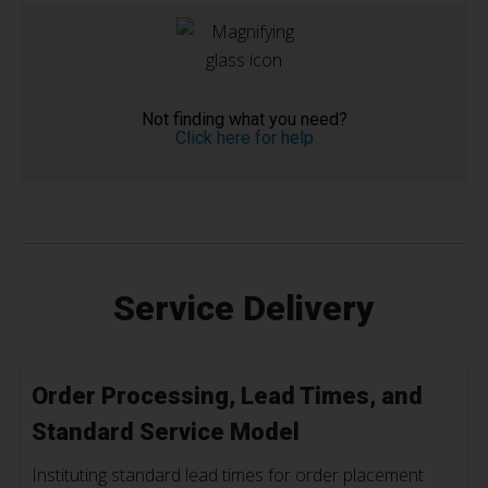
Not finding what you need?
Click here for help
Service Delivery
Order Processing, Lead Times, and
Standard Service Model
Instituting standard lead times for order placement