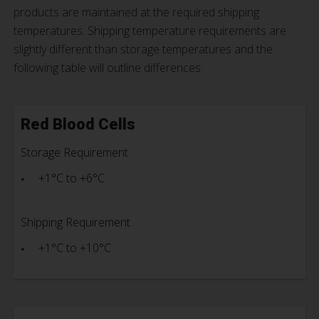
products are maintained at the required shipping
temperatures. Shipping temperature requirements are
slightly different than storage temperatures and the
following table will outline differences:
Red Blood Cells
Storage Requirement
+1°C to +6°C
Shipping Requirement
+1°C to +10°C